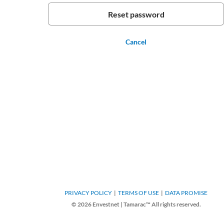
Cancel
PRIVACY POLICY
TERMS OF USE
DATA PROMISE
© 2026 Envestnet | Tamarac™ All rights reserved.