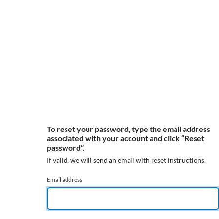
To reset your password, type the email address
associated with your account and click “Reset
password”.
If valid, we will send an email with reset instructions.
Email address